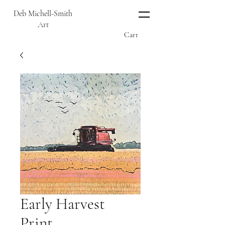
Deb Michell-Smith
Art
Cart
Early Harvest
Print