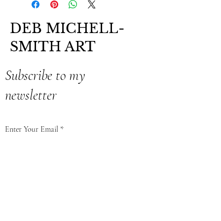
DEB MICHELL-
SMITH ART
Subscribe to my
newsletter
Enter Your Email
Subscribe