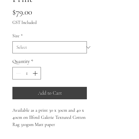
Price
$79.00
GST Included
Size
*
Quantity
*
Add to Cart
Available as a print 30 x 30cm and 40 x
40cm on Ilford Galerie Textured Cotton
Rag 310gsm Matt paper