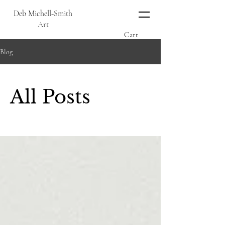
Deb Michell-Smith
Art
Cart
Blog
All Posts