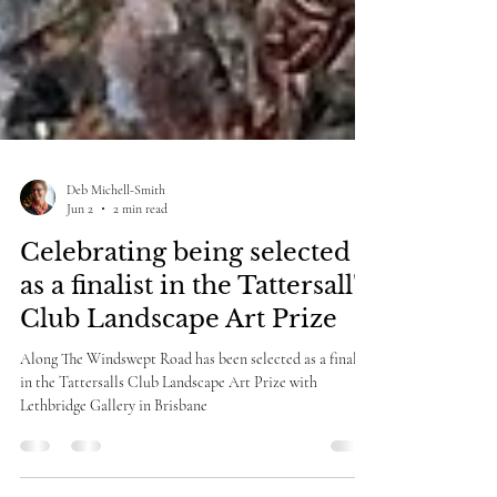
Deb Michell-Smith
Jun 2
2 min read
Celebrating being selected
as a finalist in the Tattersall's
Club Landscape Art Prize
Along The Windswept Road has been selected as a finalist
in the Tattersalls Club Landscape Art Prize with
Lethbridge Gallery in Brisbane