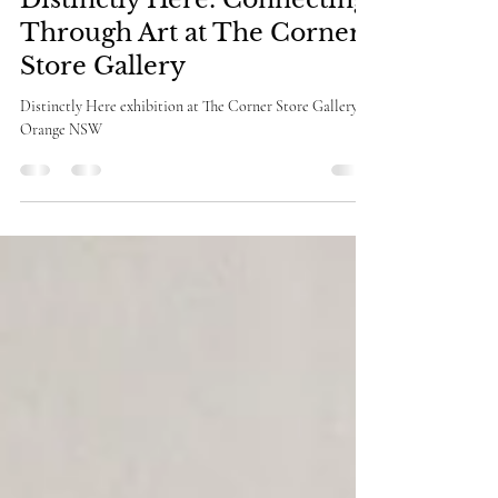
Deb Michell-Smith
Apr 10
3 min read
Behind the Scenes of
Distinctly Here: Connecting
Through Art at The Corner
Store Gallery
Distinctly Here exhibition at The Corner Store Gallery in
Orange NSW