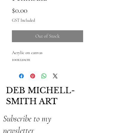
Price
$0.00
GST Included
Out of Stock
Acrylic on canvas
100x120cm
DEB MICHELL-
SMITH ART
Subscribe to my
newsletter