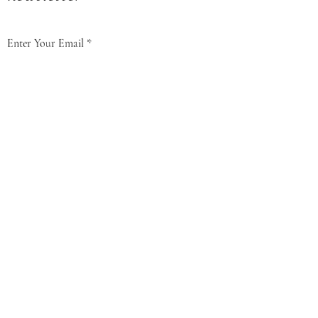
Enter Your Email
Subscribe