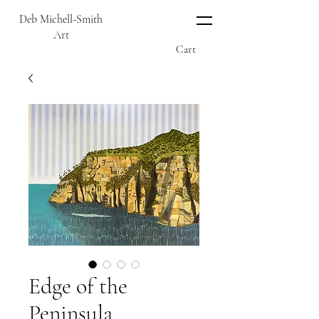
Deb Michell-Smith
Art
Cart
Edge of the
Peninsula