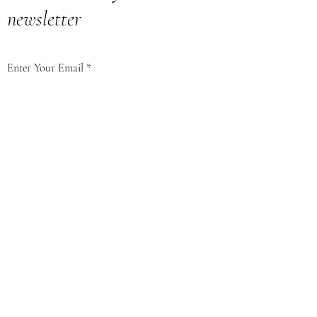
newsletter
Enter Your Email
Subscribe