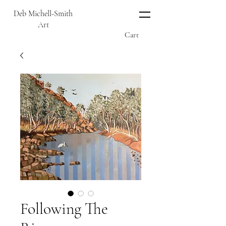
Deb Michell-Smith
Art
Cart
Following The