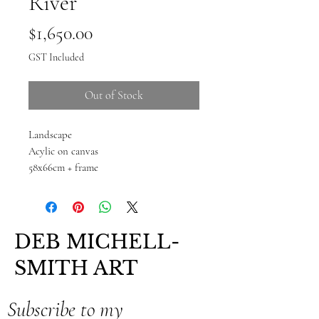
River
Price
$1,650.00
GST Included
Out of Stock
Landscape
Acylic on canvas
58x66cm + frame
DEB MICHELL-
SMITH ART
Subscribe to my