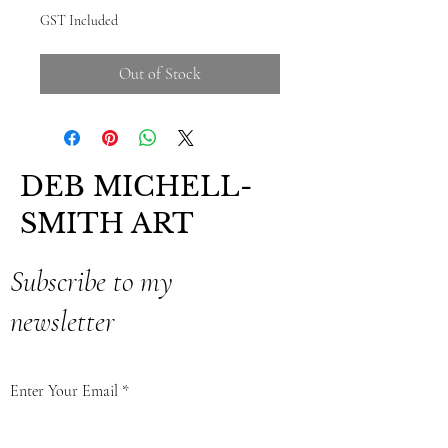
GST Included
Out of Stock
DEB MICHELL-
SMITH ART
Subscribe to my
newsletter
Enter Your Email