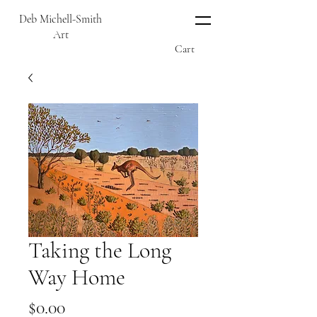
Deb Michell-Smith
Art
Cart
Taking the Long
Way Home
Price
$0.00