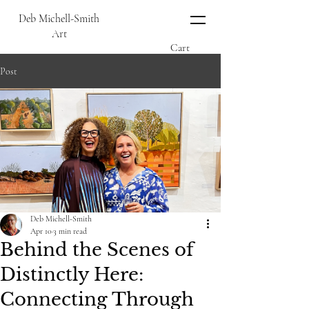
Deb Michell-Smith
Art
Cart
Post
Deb Michell-Smith
Apr 10
3 min read
Behind the Scenes of
Distinctly Here:
Connecting Through