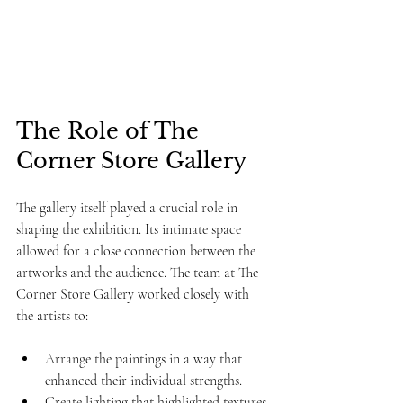
The Role of The 
Corner Store Gallery
The gallery itself played a crucial role in 
shaping the exhibition. Its intimate space 
allowed for a close connection between the 
artworks and the audience. The team at The 
Corner Store Gallery worked closely with 
the artists to:
Arrange the paintings in a way that 
enhanced their individual strengths.
Create lighting that highlighted textures 