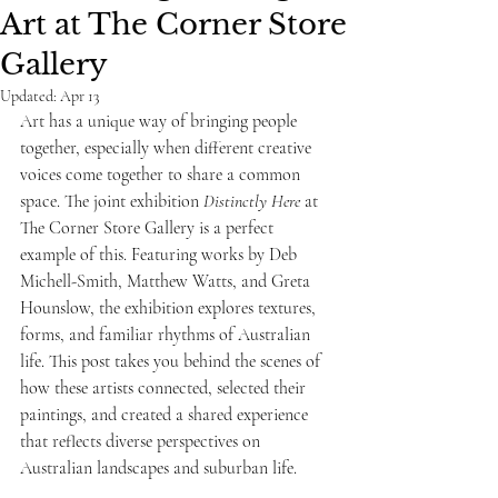
Art at The Corner Store
Gallery
Updated:
Apr 13
Art has a unique way of bringing people 
together, especially when different creative 
voices come together to share a common 
space. The joint exhibition 
Distinctly Here
 at 
The Corner Store Gallery is a perfect 
example of this. Featuring works by Deb 
Michell-Smith, Matthew Watts, and Greta 
Hounslow, the exhibition explores textures, 
forms, and familiar rhythms of Australian 
life. This post takes you behind the scenes of 
how these artists connected, selected their 
paintings, and created a shared experience 
that reflects diverse perspectives on 
Australian landscapes and suburban life.