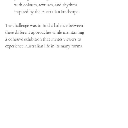
with colours, textures, and rhythms 
inspired by the Australian landscape.
The challenge was to find a balance between 
these different approaches while maintaining 
a cohesive exhibition that invites viewers to 
experience Australian life in its many forms.