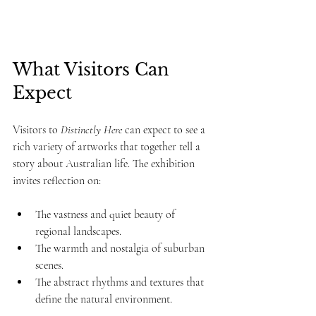
What Visitors Can 
Expect
Visitors to 
Distinctly Here
 can expect to see a 
rich variety of artworks that together tell a 
story about Australian life. The exhibition 
invites reflection on:
The vastness and quiet beauty of 
regional landscapes.
The warmth and nostalgia of suburban 
scenes.
The abstract rhythms and textures that 
define the natural environment.