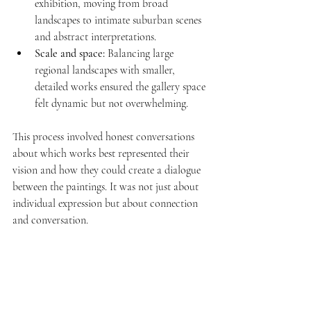
exhibition, moving from broad 
landscapes to intimate suburban scenes 
and abstract interpretations.
Scale and space:
 Balancing large 
regional landscapes with smaller, 
detailed works ensured the gallery space 
felt dynamic but not overwhelming.
This process involved honest conversations 
about which works best represented their 
vision and how they could create a dialogue 
between the paintings. It was not just about 
individual expression but about connection 
and conversation.