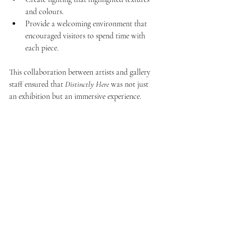
and colours.
Provide a welcoming environment that 
encouraged visitors to spend time with 
each piece.
This collaboration between artists and gallery 
staff ensured that 
Distinctly Here
 was not just 
an exhibition but an immersive experience.