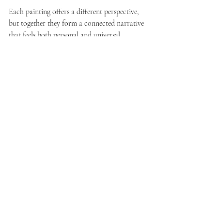
Each painting offers a different perspective, 
but together they form a connected narrative 
that feels both personal and universal.