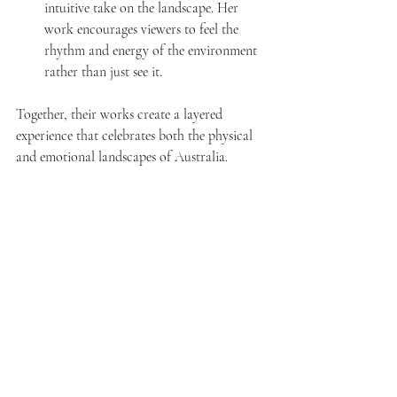
intuitive take on the landscape. Her 
work encourages viewers to feel the 
rhythm and energy of the environment 
rather than just see it.
Together, their works create a layered 
experience that celebrates both the physical 
and emotional landscapes of Australia.