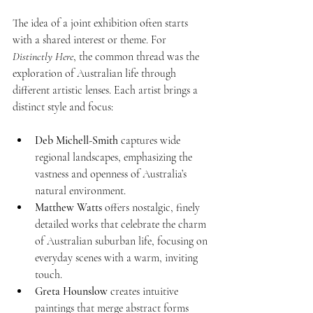
The idea of a joint exhibition often starts 
with a shared interest or theme. For 
Distinctly Here
, the common thread was the 
exploration of Australian life through 
different artistic lenses. Each artist brings a 
distinct style and focus:
Deb Michell-Smith
 captures wide 
regional landscapes, emphasizing the 
vastness and openness of Australia’s 
natural environment.
Matthew Watts
 offers nostalgic, finely 
detailed works that celebrate the charm 
of Australian suburban life, focusing on 
everyday scenes with a warm, inviting 
touch.
Greta Hounslow
 creates intuitive 
paintings that merge abstract forms 