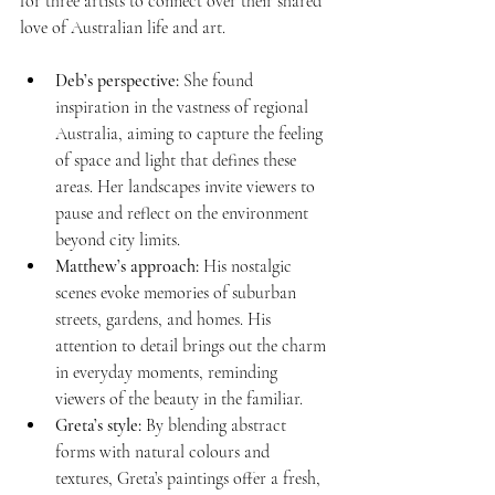
for three artists to connect over their shared 
love of Australian life and art.
Deb’s perspective:
 She found 
inspiration in the vastness of regional 
Australia, aiming to capture the feeling 
of space and light that defines these 
areas. Her landscapes invite viewers to 
pause and reflect on the environment 
beyond city limits.
Matthew’s approach:
 His nostalgic 
scenes evoke memories of suburban 
streets, gardens, and homes. His 
attention to detail brings out the charm 
in everyday moments, reminding 
viewers of the beauty in the familiar.
Greta’s style:
 By blending abstract 
forms with natural colours and 
textures, Greta’s paintings offer a fresh, 