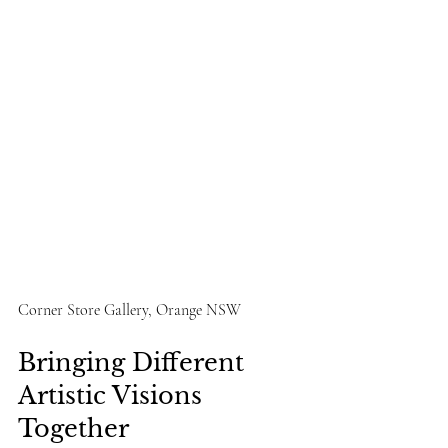
Corner Store Gallery, Orange NSW
Bringing Different 
Artistic Visions 
Together