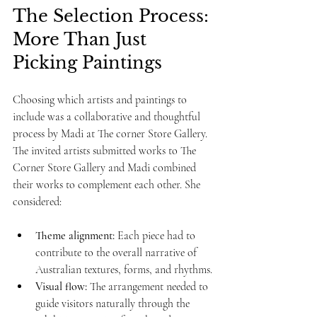
The Selection Process: 
More Than Just 
Picking Paintings
Choosing which artists and paintings to 
include was a collaborative and thoughtful 
process by Madi at The corner Store Gallery. 
The invited artists submitted works to The 
Corner Store Gallery and Madi combined 
their works to complement each other. She 
considered:
Theme alignment:
 Each piece had to 
contribute to the overall narrative of 
Australian textures, forms, and rhythms.
Visual flow:
 The arrangement needed to 
guide visitors naturally through the 