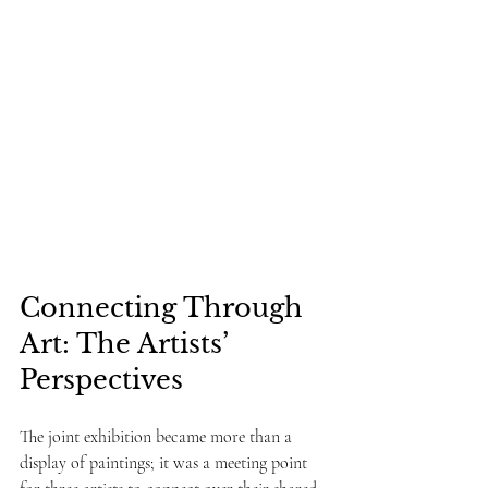
Connecting Through 
Art: The Artists’ 
Perspectives
The joint exhibition became more than a 
display of paintings; it was a meeting point 